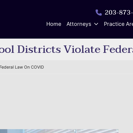
203-873
Home
Attorneys
Practice Ar
ol Districts Violate Fede
e Federal Law On COVID