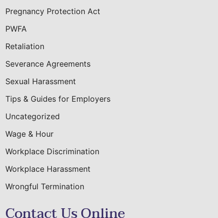
Pregnancy Protection Act
PWFA
Retaliation
Severance Agreements
Sexual Harassment
Tips & Guides for Employers
Uncategorized
Wage & Hour
Workplace Discrimination
Workplace Harassment
Wrongful Termination
Contact Us Online