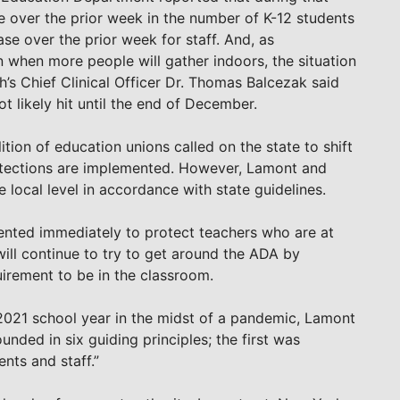
 over the prior week in the number of K-12 students
se over the prior week for staff. And, as
 when more people will gather indoors, the situation
h’s Chief Clinical Officer Dr. Thomas Balcezak said
t likely hit until the end of December.
lition of education unions called on the state to shift
rotections are implemented. However, Lamont and
e local level in accordance with state guidelines.
ented immediately to protect teachers who are at
will continue to try to get around the ADA by
uirement to be in the classroom.
-2021 school year in the midst of a pandemic, Lamont
nded in six guiding principles; the first was
nts and staff.”