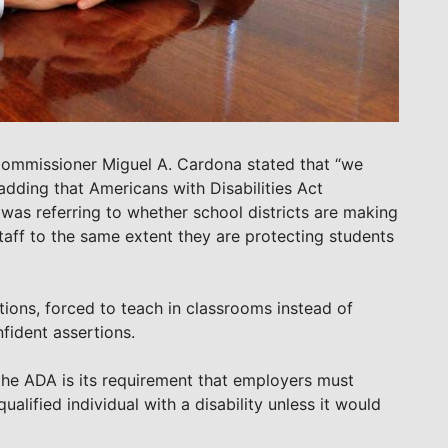
 Commissioner Miguel A. Cardona stated that “we
adding that Americans with Disabilities Act
as referring to whether school districts are making
ff to the same extent they are protecting students
ions, forced to teach in classrooms instead of
fident assertions.
the ADA is its requirement that employers must
lified individual with a disability unless it would