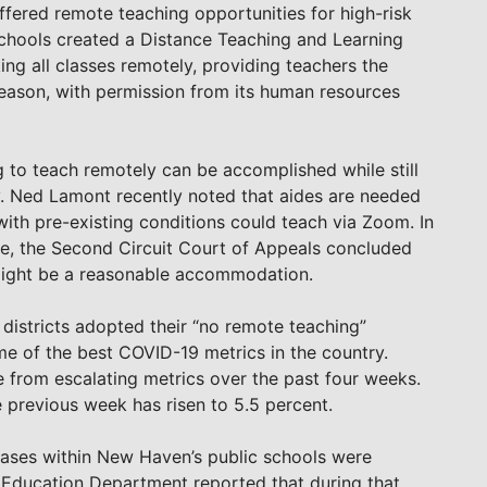
ffered remote teaching opportunities for high-risk
Schools created a Distance Teaching and Learning
ng all classes remotely, providing teachers the
reason, with permission from its human resources
to teach remotely can be accomplished while still
ov. Ned Lamont recently noted that aides are needed
ith pre-existing conditions could teach via Zoom. In
, the Second Circuit Court of Appeals concluded
 might be a reasonable accommodation.
 districts adopted their “no remote teaching”
me of the best COVID-19 metrics in the country.
from escalating metrics over the past four weeks.
he previous week has risen to 5.5 percent.
cases within New Haven’s public schools were
 Education Department reported that during that