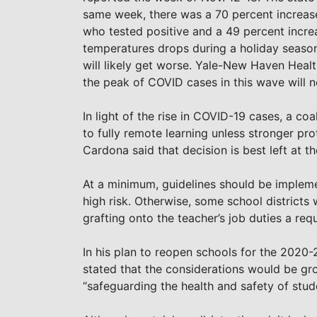
same week, there was a 70 percent increase
who tested positive and a 49 percent increa
temperatures drops during a holiday season
will likely get worse. Yale-New Haven Healt
the peak of COVID cases in this wave will no
In light of the rise in COVID-19 cases, a coa
to fully remote learning unless stronger p
Cardona said that decision is best left at th
At a minimum, guidelines should be implem
high risk. Otherwise, some school districts 
grafting onto the teacher’s job duties a req
In his plan to reopen schools for the 2020
stated that the considerations would be grou
“safeguarding the health and safety of stude