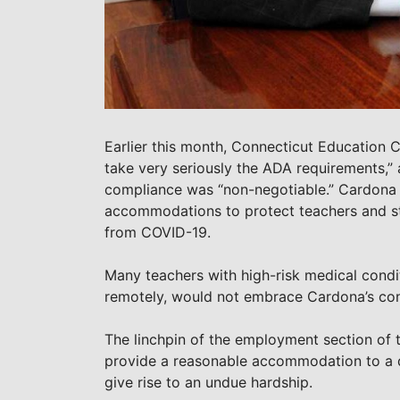
Earlier this month, Connecticut Education
take very seriously the ADA requirements,” 
compliance was “non-negotiable.” Cardona w
accommodations to protect teachers and sta
from COVID-19.
Many teachers with high-risk medical condit
remotely, would not embrace Cardona’s con
The linchpin of the employment section of 
provide a reasonable accommodation to a qua
give rise to an undue hardship.