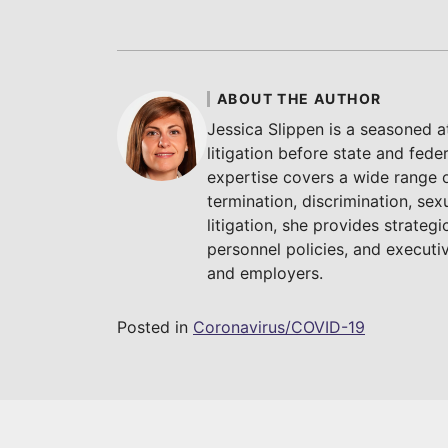
ABOUT THE AUTHOR
Jessica Slippen is a seasoned 
litigation before state and fede
expertise covers a wide range 
termination, discrimination, sex
litigation, she provides strate
personnel policies, and execut
and employers.
Posted in
Coronavirus/COVID-19