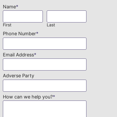
Name
*
First
Last
Phone Number
*
Email Address
*
Adverse Party
How can we help you?
*