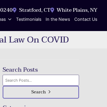
-0240
Stratford
,
CT
White Plains
,
NY
eas
Testimonials
In the News
Contact Us
ral Law On COVID
Search Posts
Search
blog
posts:
Search