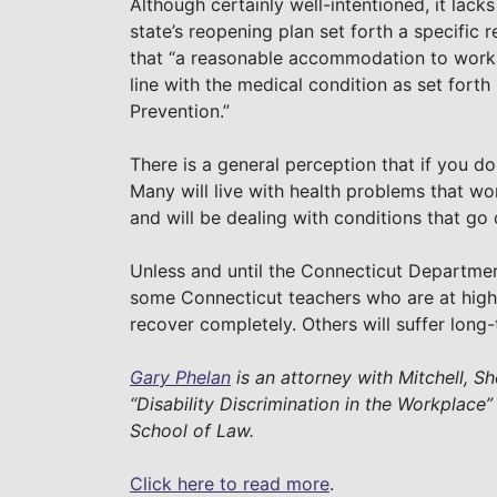
Although certainly well-intentioned, it lack
state’s reopening plan set forth a specifi
that “a reasonable accommodation to work
line with the medical condition as set forth
Prevention.”
There is a general perception that if you don
Many will live with health problems that wo
and will be dealing with conditions that go
Unless and until the Connecticut Departmen
some Connecticut teachers who are at high 
recover completely. Others will suffer long
Gary Phelan
is an attorney with Mitchell, Sh
“Disability Discrimination in the Workplace”
School of Law.
Click here to read more
.