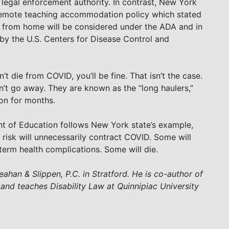
s legal enforcement authority. In contrast, New York
c remote teaching accommodation policy which stated
 from home will be considered under the ADA and in
 by the U.S. Centers for Disease Control and
’t die from COVID, you’ll be fine. That isn’t the case.
n’t go away. They are known as the “long haulers,”
 on for months.
t of Education follows New York state’s example,
risk will unnecessarily contract COVID. Some will
-term health complications. Some will die.
eahan & Slippen, P.C. in Stratford. He is co-author of
 and teaches Disability Law at Quinnipiac University