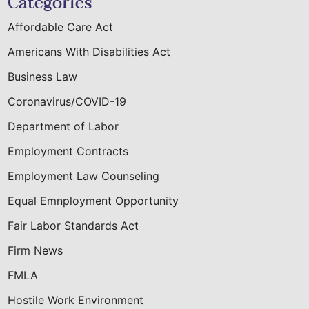
Categories
Affordable Care Act
Americans With Disabilities Act
Business Law
Coronavirus/COVID-19
Department of Labor
Employment Contracts
Employment Law Counseling
Equal Emnployment Opportunity
Fair Labor Standards Act
Firm News
FMLA
Hostile Work Environment