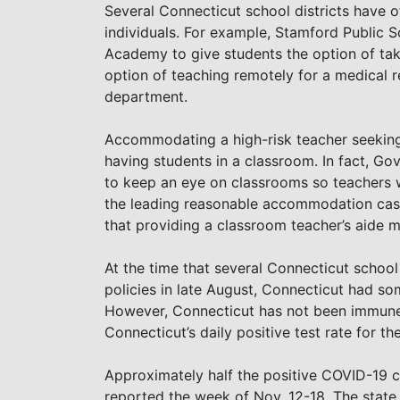
Several Connecticut school districts have o
individuals. For example, Stamford Public 
Academy to give students the option of taki
option of teaching remotely for a medical 
department.
Accommodating a high-risk teacher seeking 
having students in a classroom. In fact, G
to keep an eye on classrooms so teachers w
the leading reasonable accommodation case
that providing a classroom teacher’s aide
At the time that several Connecticut school
policies in late August, Connecticut had so
However, Connecticut has not been immune 
Connecticut’s daily positive test rate for t
Approximately half the positive COVID-19 
reported the week of Nov. 12-18. The state