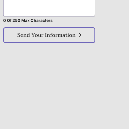
0 Of 250 Max Characters
Send Your Information