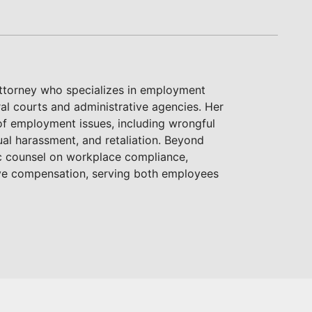
attorney who specializes in employment
ral courts and administrative agencies. Her
of employment issues, including wrongful
ual harassment, and retaliation. Beyond
gic counsel on workplace compliance,
ive compensation, serving both employees