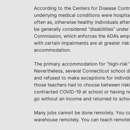
According to the Centers for Disease Contro
underlying medical conditions were hospitali
often as, otherwise healthy individuals aft
be generally considered “disabilities” und
Commission, which enforces the ADA’s empl
with certain impairments are at greater risk
accommodation.
The primary accommodation for “high-risk” 
Nevertheless, several Connecticut school d
and refused to make exceptions for individua
those teachers had to choose between riski
contracted COVID-19 at school or having no
go without an income and returned to school
Many jobs cannot be done remotely. You can
warehouse remotely. You can teach remotel