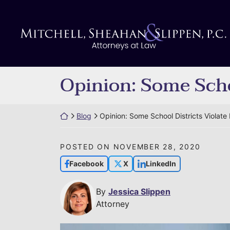
Skip
to
Return home
content
Opinion: Some Scho
Return home
Blog
Opinion: Some School Districts Violat
POSTED ON
NOVEMBER 28, 2020
Facebook
X
LinkedIn
By
Jessica Slippen
Attorney