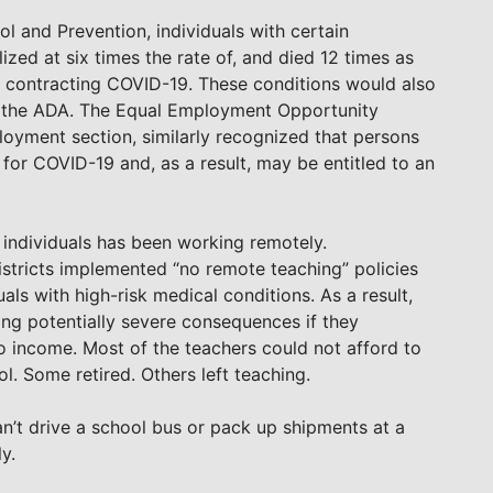
l and Prevention, individuals with certain
zed at six times the rate of, and died 12 times as
er contracting COVID-19. These conditions would also
er the ADA. The Equal Employment Opportunity
oyment section, similarly recognized that persons
 for COVID-19 and, as a result, may be entitled to an
individuals has been working remotely.
istricts implemented “no remote teaching” policies
ls with high-risk medical conditions. As a result,
ng potentially severe consequences if they
 income. Most of the teachers could not afford to
. Some retired. Others left teaching.
’t drive a school bus or pack up shipments at a
y.