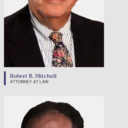
Robert B. Mitchell
ATTORNEY AT LAW
View bio page