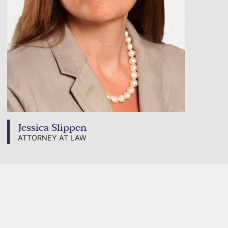
Jessica Slippen
ATTORNEY AT LAW
View bio page