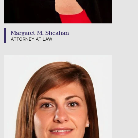
Margaret M. Sheahan
ATTORNEY AT LAW
View bio page