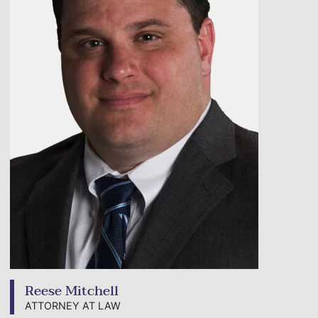
Reese Mitchell
ATTORNEY AT LAW
View bio page