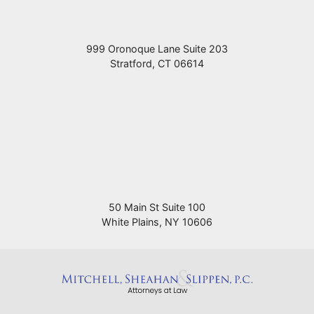
999 Oronoque Lane Suite 203
Stratford
,
CT
06614
50 Main St Suite 100
White Plains
,
NY
10606