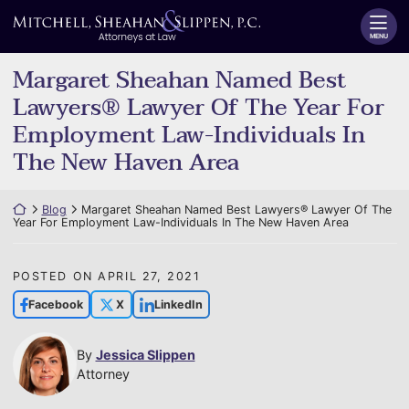
Skip
Return home
to
MENU
content
Margaret Sheahan Named Best
Lawyers® Lawyer Of The Year For
Employment Law-Individuals In
The New Haven Area
Return home
Blog
Margaret Sheahan Named Best Lawyers® Lawyer Of The
Year For Employment Law-Individuals In The New Haven Area
POSTED ON
APRIL 27, 2021
Facebook
X
LinkedIn
By
Jessica Slippen
Attorney