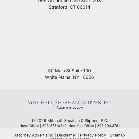
999 Oronoque Lane Suite 203
Stratford
,
CT
06614
50 Main St Suite 100
White Plains
,
NY
10606
© 2026 Mitchell, Sheahan & Slippen, P.C.
Home Office | 203-873-0240 New York Office | 203.204.3761
Attorney Advertising
Disclaimer
Privacy Policy
Sitemap
Omnizant