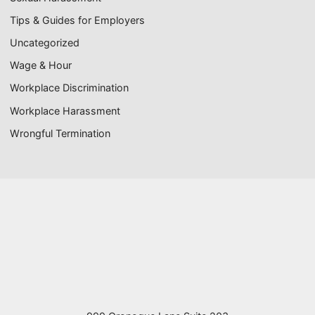
Tips & Guides for Employers
Uncategorized
Wage & Hour
Workplace Discrimination
Workplace Harassment
Wrongful Termination