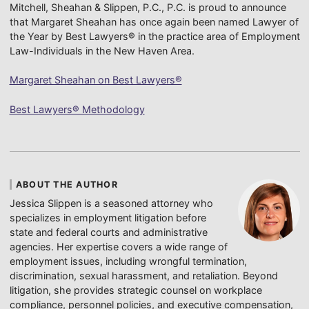
Mitchell, Sheahan & Slippen, P.C., P.C. is proud to announce
that Margaret Sheahan has once again been named Lawyer of
the Year by Best Lawyers® in the practice area of Employment
Law-Individuals in the New Haven Area.
Margaret Sheahan on Best Lawyers®
Best Lawyers® Methodology
ABOUT THE AUTHOR
Jessica Slippen is a seasoned attorney who
specializes in employment litigation before
state and federal courts and administrative
agencies. Her expertise covers a wide range of
employment issues, including wrongful termination,
discrimination, sexual harassment, and retaliation. Beyond
litigation, she provides strategic counsel on workplace
compliance, personnel policies, and executive compensation,