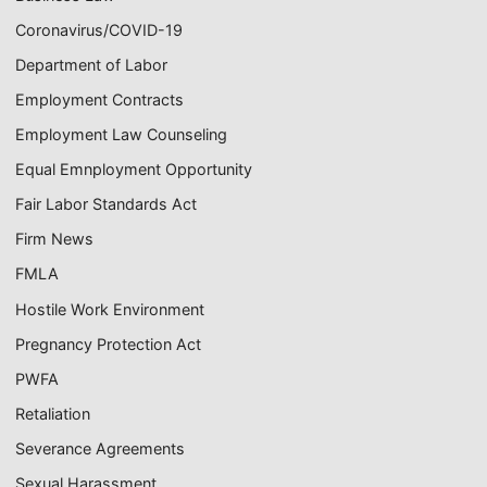
Coronavirus/COVID-19
Department of Labor
Employment Contracts
Employment Law Counseling
Equal Emnployment Opportunity
Fair Labor Standards Act
Firm News
FMLA
Hostile Work Environment
Pregnancy Protection Act
PWFA
Retaliation
Severance Agreements
Sexual Harassment