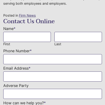
serving both employees and employers.
Posted in
Firm News
Contact Us Online
Name
*
First
Last
Phone Number
*
Email Address
*
Adverse Party
How can we help you?
*