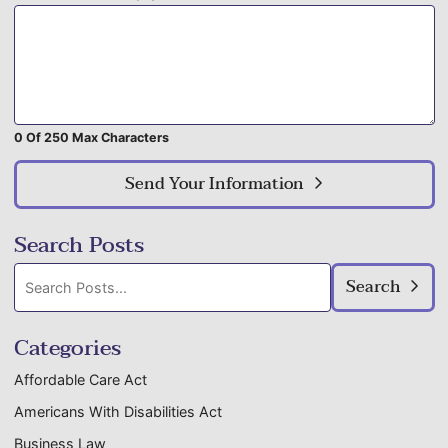
0 Of 250 Max Characters
Send Your Information
Search Posts
Search
Search
blog
posts:
Categories
Affordable Care Act
Americans With Disabilities Act
Business Law