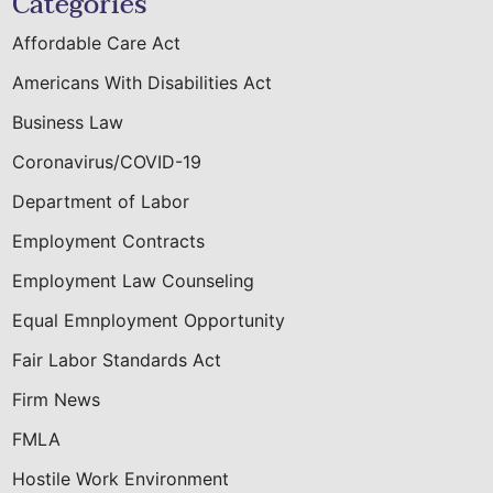
Categories
Affordable Care Act
Americans With Disabilities Act
Business Law
Coronavirus/COVID-19
Department of Labor
Employment Contracts
Employment Law Counseling
Equal Emnployment Opportunity
Fair Labor Standards Act
Firm News
FMLA
Hostile Work Environment