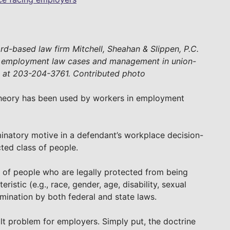
ford-based law firm Mitchell, Sheahan & Slippen, P.C.
n employment law cases and management in union-
d at 203-204-3761. Contributed photo
y theory has been used by workers in employment
iminatory motive in a defendant’s workplace decision-
cted class of people.
s of people who are legally protected from being
istic (e.g., race, gender, age, disability, sexual
imination by both federal and state laws.
cult problem for employers. Simply put, the doctrine