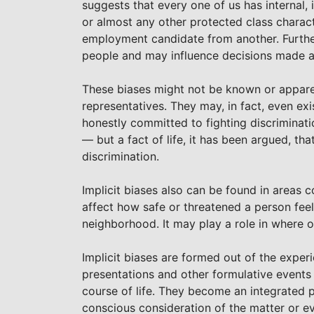
suggests that every one of us has internal, i
or almost any other protected class charac
employment candidate from another. Further
people and may influence decisions made 
These biases might not be known or apparent
representatives. They may, in fact, even exi
honestly committed to fighting discrimination
— but a fact of life, it has been argued, th
discrimination.
Implicit biases also can be found in areas 
affect how safe or threatened a person feel
neighborhood. It may play a role in where 
Implicit biases are formed out of the exper
presentations and other formulative events a
course of life. They become an integrated 
conscious consideration of the matter or ev