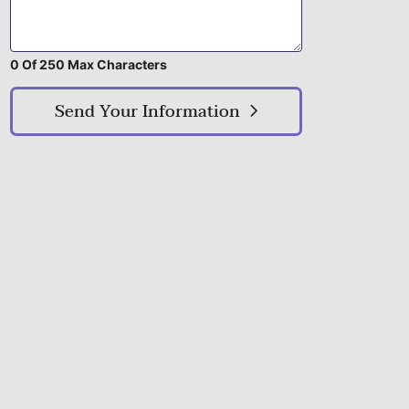
0 Of 250 Max Characters
Send Your Information