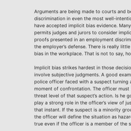
Arguments are being made to courts and befo
discrimination in even the most well-inten
have accepted implicit bias evidence. Many
permits judges and jurors to consider implic
proofs presented in an employment discrim
the employer’s defense. There is really littl
bias in the workplace. That is not to say, ho
Implicit bias strikes hardest in those deci
involve subjective judgments. A good exam
police officer faced with a suspect turning
moment of confrontation. The officer must
threat level of that suspect’s action. Is he 
play a strong role in the officer’s view of j
that instant. If the suspect is a minority g
the officer will define the situation as haz
true even if the officer is a member of the