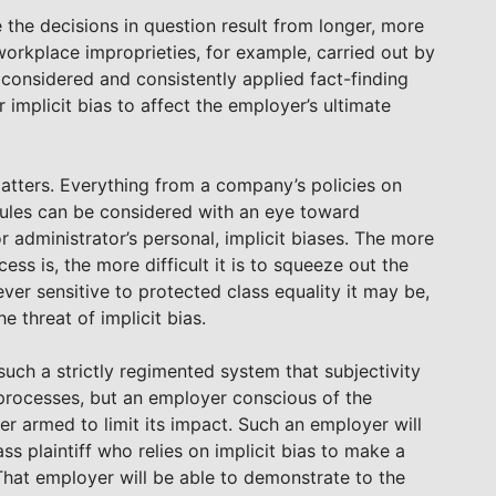
the decisions in question result from longer, more
 workplace improprieties, for example, carried out by
considered and consistently applied fact-finding
 implicit bias to affect the employer’s ultimate
matters. Everything from a company’s policies on
y rules can be considered with an eye toward
r administrator’s personal, implicit biases. The more
ss is, the more difficult it is to squeeze out the
ver sensitive to protected class equality it may be,
e threat of implicit bias.
uch a strictly regimented system that subjectivity
 processes, but an employer conscious of the
yer armed to limit its impact. Such an employer will
s plaintiff who relies on implicit bias to make a
That employer will be able to demonstrate to the