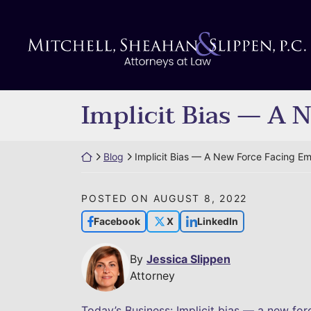
Skip
to
Return home
content
Implicit Bias — A 
Return home
Blog
Implicit Bias — A New Force Facing E
POSTED ON
AUGUST 8, 2022
Facebook
X
LinkedIn
By
Jessica Slippen
Attorney
Today’s Business: Implicit bias — a new fo