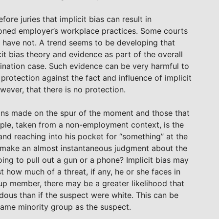
re juries that implicit bias can result in
tioned employer’s workplace practices. Some courts
 have not. A trend seems to be developing that
it bias theory and evidence as part of the overall
ination case. Such evidence can be very harmful to
e protection against the fact and influence of implicit
wever, that there is no protection.
sions made on the spur of the moment and those that
ple, taken from a non-employment context, is the
 and reaching into his pocket for “something” at the
 make an almost instantaneous judgment about the
going to pull out a gun or a phone? Implicit bias may
ust how much of a threat, if any, he or she faces in
roup member, there may be a greater likelihood that
ardous than if the suspect were white. This can be
 same minority group as the suspect.