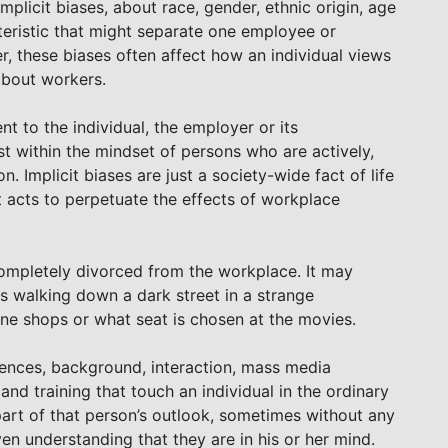
mplicit biases, about race, gender, ethnic origin, age
teristic that might separate one employee or
, these biases often affect how an individual views
about workers.
 to the individual, the employer or its
st within the mindset of persons who are actively,
. Implicit biases are just a society-wide fact of life
at acts to perpetuate the effects of workplace
completely divorced from the workplace. It may
s walking down a dark street in a strange
one shops or what seat is chosen at the movies.
iences, background, interaction, mass media
nd training that touch an individual in the ordinary
part of that person’s outlook, sometimes without any
en understanding that they are in his or her mind.