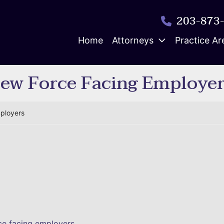
203-873
Home
Attorneys
Practice Ar
New Force Facing Employe
mployers
rce facing employers