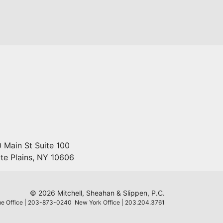
 Main St Suite 100
te Plains
,
NY
10606
© 2026 Mitchell, Sheahan & Slippen, P.C.
e Office | 203-873-0240 New York Office | 203.204.3761