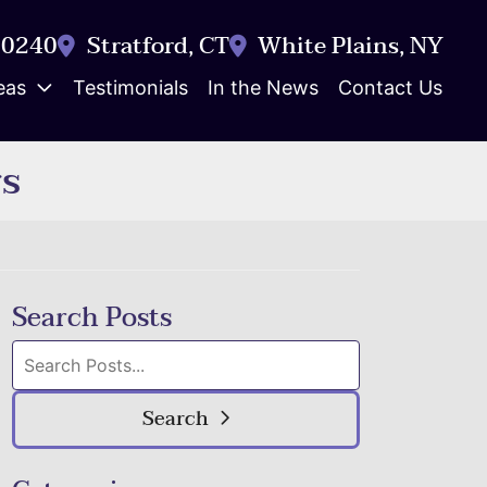
-0240
Stratford
,
CT
White Plains
,
NY
eas
Testimonials
In the News
Contact Us
rs
Search Posts
Search
blog
posts:
Search