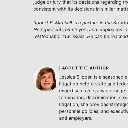
judge or jury that its decisions regarding the
consistent with its decisions in similar ma
Robert B. Mitchell is a partner in the Strat
He represents employers and employees i
related labor law issues. He can be reache
ABOUT THE AUTHOR
Jessica Slippen is a seasoned 
litigation before state and fede
expertise covers a wide range 
termination, discrimination, sex
litigation, she provides strate
personnel policies, and execut
and employers.