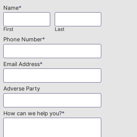
Name
*
First
Last
Phone Number
*
Email Address
*
Adverse Party
How can we help you?
*