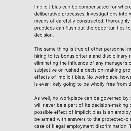
Implicit bias can be compensated for where 
deliberative processes. Investigations into
means of carefully constructed, thoroughly 
practices can flush out the opportunities for
decision.
The same thing is true of other personnel 
hiring to its bonus criteria and disciplinar
eliminating the influence of any manager’s o
subjective or rushed a decision-making proce
effects of implicit bias. No workplace, howe
is ever likely going to be wholly free from th
As well, no workplace can be governed by s
will never be a part of its decision-making
possible effect of implicit bias is an emplo
be armed with answers to the protected-clas
case of illegal employment discrimination. 