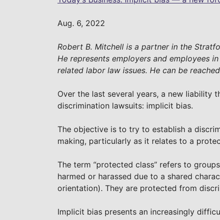
Aug. 6, 2022
Robert B. Mitchell is a partner in the Strat
He represents employers and employees i
related labor law issues. He can be reache
Over the last several years, a new liabilit
discrimination lawsuits: implicit bias.
The objective is to try to establish a discr
making, particularly as it relates to a prote
The term “protected class” refers to group
harmed or harassed due to a shared character
orientation). They are protected from discr
Implicit bias presents an increasingly diffi