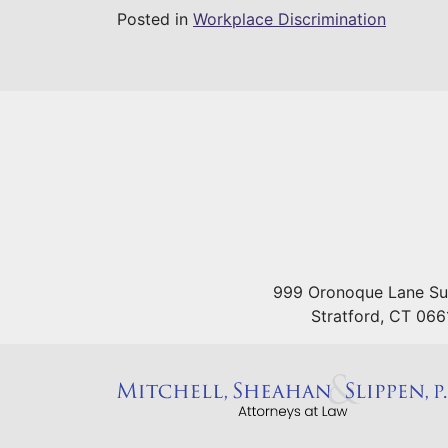
Posted in
Workplace Discrimination
999 Oronoque Lane Su
Stratford
,
CT
066