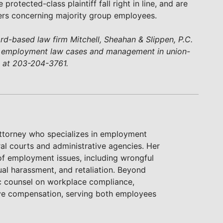
 protected-class plaintiff fall right in line, and are
tters concerning majority group employees.
ford-based law firm Mitchell, Sheahan & Slippen, P.C.
n employment law cases and management in union-
d at 203-204-3761.
attorney who specializes in employment
ral courts and administrative agencies. Her
of employment issues, including wrongful
ual harassment, and retaliation. Beyond
gic counsel on workplace compliance,
ive compensation, serving both employees