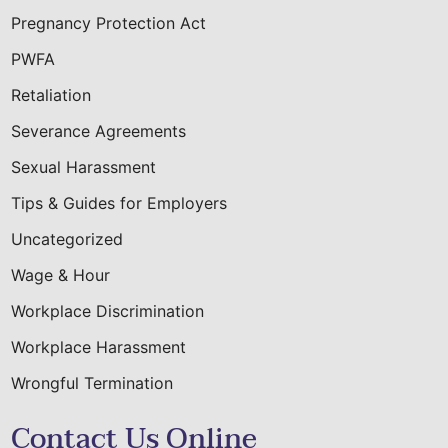
Pregnancy Protection Act
PWFA
Retaliation
Severance Agreements
Sexual Harassment
Tips & Guides for Employers
Uncategorized
Wage & Hour
Workplace Discrimination
Workplace Harassment
Wrongful Termination
Contact Us Online