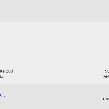
ite 203
50
14
Whi
Hom