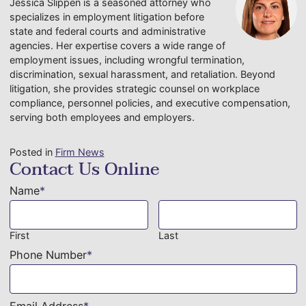
Jessica Slippen is a seasoned attorney who
specializes in employment litigation before
state and federal courts and administrative
agencies. Her expertise covers a wide range of
employment issues, including wrongful termination,
discrimination, sexual harassment, and retaliation. Beyond
litigation, she provides strategic counsel on workplace
compliance, personnel policies, and executive compensation,
serving both employees and employers.
Posted in
Firm News
Contact Us Online
Name
*
First
Last
Phone Number
*
Email Address
*