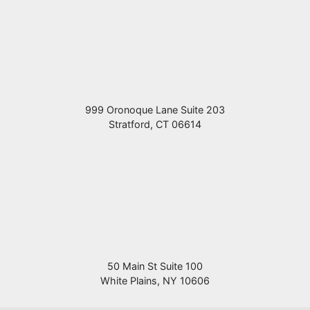
999 Oronoque Lane Suite 203
Stratford
,
CT
06614
50 Main St Suite 100
White Plains
,
NY
10606