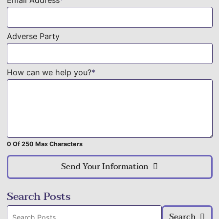
Adverse Party
How can we help you?
*
0 Of 250 Max Characters
Send Your Information
Search Posts
Search
Search
blog