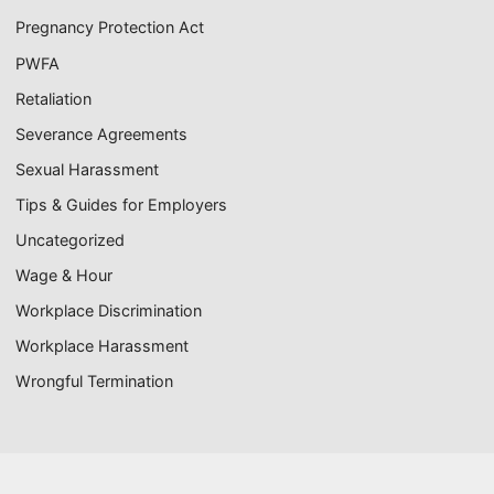
Pregnancy Protection Act
PWFA
Retaliation
Severance Agreements
Sexual Harassment
Tips & Guides for Employers
Uncategorized
Wage & Hour
Workplace Discrimination
Workplace Harassment
Wrongful Termination