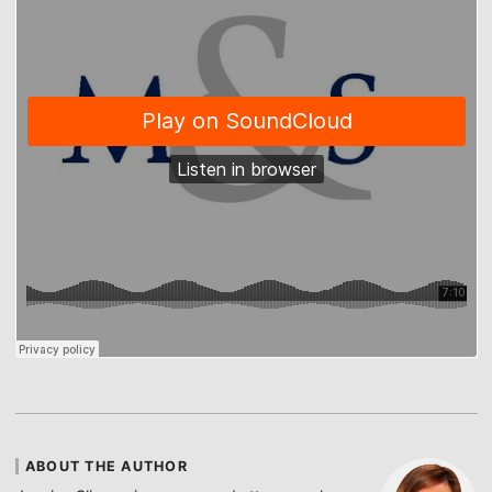
ABOUT THE AUTHOR