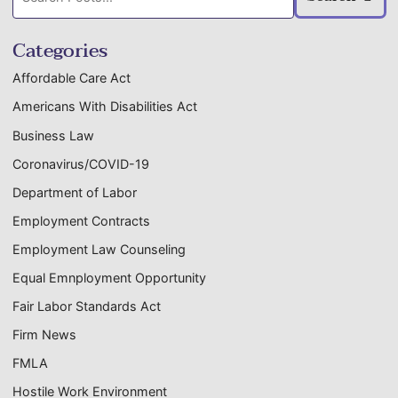
posts:
Categories
Affordable Care Act
Americans With Disabilities Act
Business Law
Coronavirus/COVID-19
Department of Labor
Employment Contracts
Employment Law Counseling
Equal Emnployment Opportunity
Fair Labor Standards Act
Firm News
FMLA
Hostile Work Environment