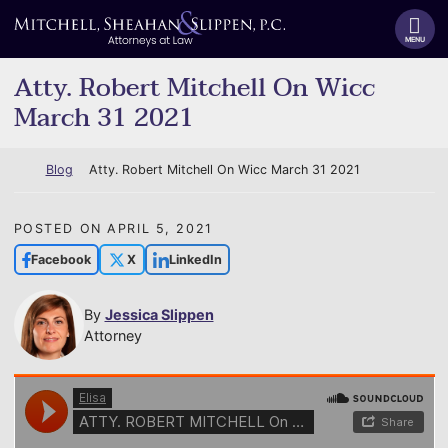
Skip
Return home
to
MENU
content
Atty. Robert Mitchell On Wicc
March 31 2021
Return home
Blog
Atty. Robert Mitchell On Wicc March 31 2021
POSTED ON
APRIL 5, 2021
Facebook
X
LinkedIn
By
Jessica Slippen
Attorney