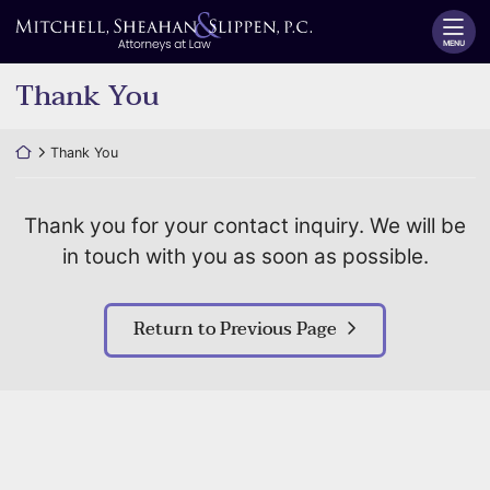
Skip
Return home
to
MENU
content
Thank You
Return home
Thank You
Thank you for your contact inquiry. We will be
in touch with you as soon as possible.
Return to Previous Page