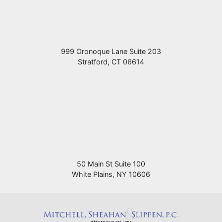
999 Oronoque Lane Suite 203
Stratford
,
CT
06614
50 Main St Suite 100
White Plains
,
NY
10606